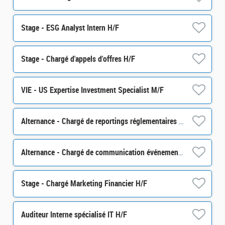
Stage - ESG Analyst Intern H/F
Stage - Chargé d'appels d'offres H/F
VIE - US Expertise Investment Specialist M/F
Alternance - Chargé de reportings réglementaires - H/F
Alternance - Chargé de communication événementielle - H/F
Stage - Chargé Marketing Financier H/F
Auditeur Interne spécialisé IT H/F