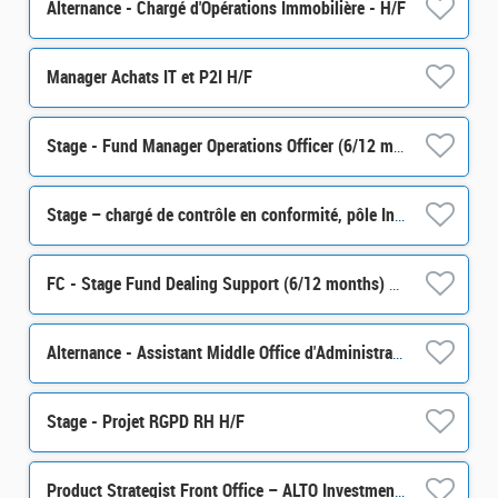
Alternance - Chargé d'Opérations Immobilière - H/F
Manager Achats IT et P2I H/F
Stage - Fund Manager Operations Officer (6/12 months) H/F
Stage – chargé de contrôle en conformité, pôle Intégrité des Marchés (partie Monitoring) H/F
FC - Stage Fund Dealing Support (6/12 months) H/F
Alternance - Assistant Middle Office d'Administration de Portefeuille - H/F
Stage - Projet RGPD RH H/F
Product Strategist Front Office – ALTO Investment M/F