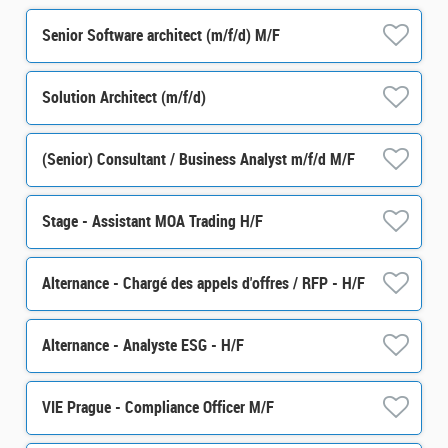
Senior Software architect (m/f/d) M/F
Solution Architect (m/f/d)
(Senior) Consultant / Business Analyst m/f/d M/F
Stage - Assistant MOA Trading H/F
Alternance - Chargé des appels d'offres / RFP - H/F
Alternance - Analyste ESG - H/F
VIE Prague - Compliance Officer M/F