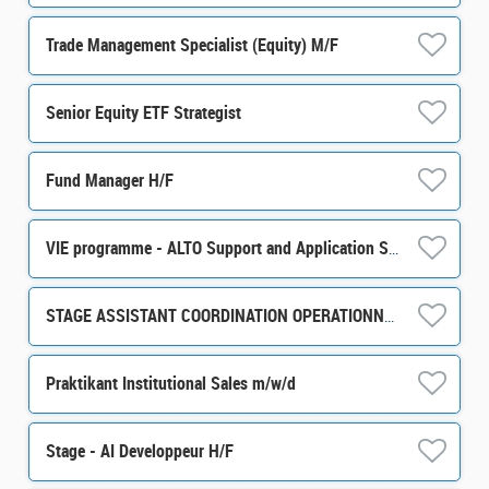
Trade Management Specialist (Equity) M/F
Senior Equity ETF Strategist
Fund Manager H/F
VIE programme - ALTO Support and Application Support / Development m/w/d
STAGE ASSISTANT COORDINATION OPERATIONNELLE ET ADMINISTRATIVE H/F
Praktikant Institutional Sales m/w/d
Stage - AI Developpeur H/F