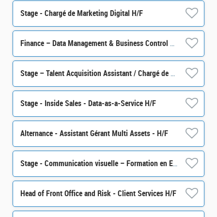
Stage - Chargé de Marketing Digital H/F
Finance – Data Management & Business Control Senior Officer M/F
Stage – Talent Acquisition Assistant / Chargé de sourcing talents H/F
Stage - Inside Sales - Data-as-a-Service H/F
Alternance - Assistant Gérant Multi Assets - H/F
Stage - Communication visuelle – Formation en Epargne Salariale et Retraite H/F
Head of Front Office and Risk - Client Services H/F