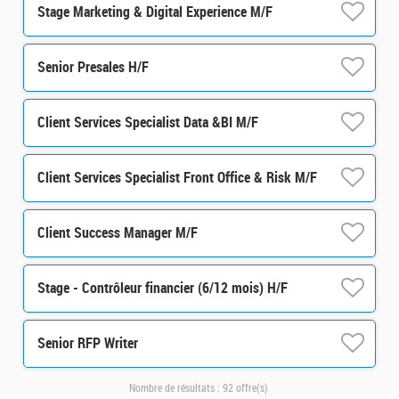
Stage Marketing & Digital Experience M/F
Senior Presales H/F
Client Services Specialist Data &BI M/F
Client Services Specialist Front Office & Risk M/F
Client Success Manager M/F
Stage - Contrôleur financier (6/12 mois) H/F
Senior RFP Writer
Nombre de résultats :
92 offre(s)