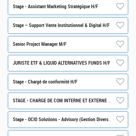
Stage - Assistant Marketing Stratégique H/F
Stage – Support Vente Institutionnel & Digital H/F
Senior Project Manager M/F
JURISTE ETF & LIQUID ALTERNATIVES FUNDS H/F
Stage - Chargé de conformité H/F
STAGE - CHARGE DE COM INTERNE ET EXTERNE H/F
Stage - OCIO Solutions - Advisory (Gestion Diversifiée) H/F