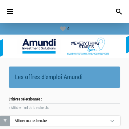
0
Les offres d'emploi
Amundi
Critères sélectionnés :
» Afficher l'url de la recherche
Affiner ma recherche