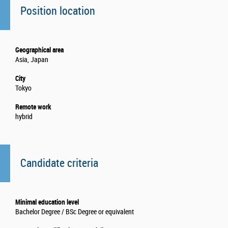
Position location
Geographical area
Asia, Japan
City
Tokyo
Remote work
hybrid
Candidate criteria
Minimal education level
Bachelor Degree / BSc Degree or equivalent