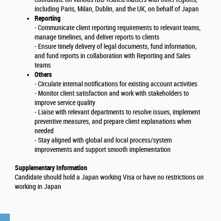
including Paris, Milan, Dublin, and the UK, on behalf of Japan
Reporting
- Communicate client reporting requirements to relevant teams,
manage timelines, and deliver reports to clients
- Ensure timely delivery of legal documents, fund information,
and fund reports in collaboration with Reporting and Sales
teams
Others
- Circulate internal notifications for existing account activities
- Monitor client satisfaction and work with stakeholders to
improve service quality
- Liaise with relevant departments to resolve issues, implement
preventive measures, and prepare client explanations when
needed
- Stay aligned with global and local process/system
improvements and support smooth implementation
Supplementary Information
Candidate should hold a Japan working Visa or have no restrictions on
working in Japan