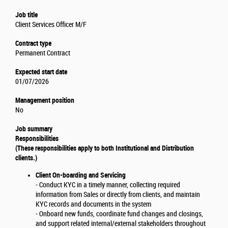
Job title
Client Services Officer M/F
Contract type
Permanent Contract
Expected start date
01/07/2026
Management position
No
Job summary
Responsibilities
(These responsibilities apply to both Institutional and Distribution
clients.)
Client On-boarding and Servicing
- Conduct KYC in a timely manner, collecting required
information from Sales or directly from clients, and maintain
KYC records and documents in the system
- Onboard new funds, coordinate fund changes and closings,
and support related internal/external stakeholders throughout