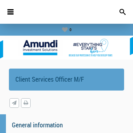
0
Client Services Officer M/F
General information