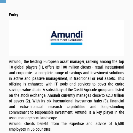
Entity
Amundi, the leading European asset manager, ranking among the top
10 global players (1), offers its 100 million clients - retail, institutional
and corporate - a complete range of savings and investment solutions
in active and passive management, in traditional or real assets. This
offering is enhanced with IT tools and services to cover the entire
savings value chain. A subsidiary of the Crédit Agricole group and listed
on the stock exchange, Amundi currently manages close to €2.3 trillion
of assets (2). With its six international investment hubs (3), financial
and extra-financial research capabilities and long-standing
commitment to responsible investment, Amundi is a key player in the
asset management landscape.
Amundi clients benefit from the expertise and advice of 5,500
employees in 35 countries.