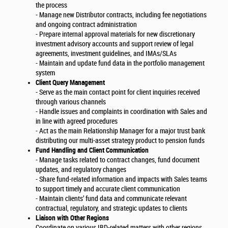
the process
- Manage new Distributor contracts, including fee negotiations
and ongoing contract administration
- Prepare internal approval materials for new discretionary
investment advisory accounts and support review of legal
agreements, investment guidelines, and IMAs/SLAs
- Maintain and update fund data in the portfolio management
system
Client Query Management
- Serve as the main contact point for client inquiries received
through various channels
- Handle issues and complaints in coordination with Sales and
in line with agreed procedures
- Act as the main Relationship Manager for a major trust bank
distributing our multi-asset strategy product to pension funds
Fund Handling and Client Communication
- Manage tasks related to contract changes, fund document
updates, and regulatory changes
- Share fund-related information and impacts with Sales teams
to support timely and accurate client communication
- Maintain clients’ fund data and communicate relevant
contractual, regulatory, and strategic updates to clients
Liaison with Other Regions
Coordinate on various IBD-related matters with other regions,