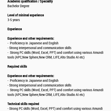
Academic qualification / Speciality
Bachelor Degree
Level of minimal experience
3-5 years
Experience
Experience and other requirements:
- Proficiency in Japanese and English
- Strong interpersonal and communication skills
- Strong PC skills (Word, Excel, PPT) and comfort using various Amundi
tools (APC,New Sphere,New CRM, LIFE,Alto Studio AI etc)
Required skills
Experience and other requirements:
- Proficiency in Japanese and English
- Strong interpersonal and communication skills
- Strong PC skills (Word, Excel, PPT) and comfort using various Amundi
tools (APC,New Sphere,New CRM, LIFE,Alto Studio AI etc)
Technical skills required
- Strong PC skills (Word, Excel, PPT) and comfort using various Amundi