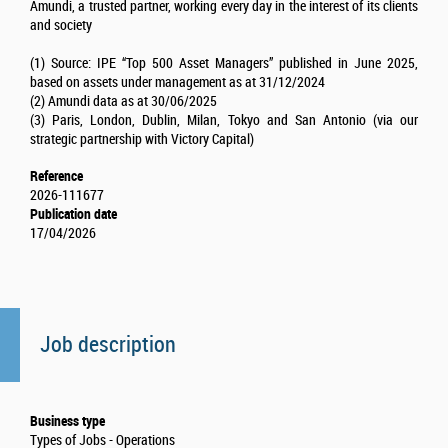
Amundi, a trusted partner, working every day in the interest of its clients
and society
(1) Source: IPE “Top 500 Asset Managers” published in June 2025,
based on assets under management as at 31/12/2024
(2) Amundi data as at 30/06/2025
(3) Paris, London, Dublin, Milan, Tokyo and San Antonio (via our
strategic partnership with Victory Capital)
Reference
2026-111677
Publication date
17/04/2026
Job description
Business type
Types of Jobs - Operations