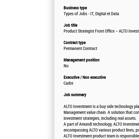
Business type
Types of Jobs - IT, Digital et Data
Job title
Product Strategist Front Office – ALTO Inve
Contract type
Permanent Contract
Management position
No
Executive / Non executive
Cadre
Job summary
ALTO Investment is a buy side technology pla
Management value chain. A solution that com
investment strategies, including real assets.
A part of Amundi technology, ALTO Investmen
encompassing ALTO various product lines, p
ALTO Investment product team is responsible