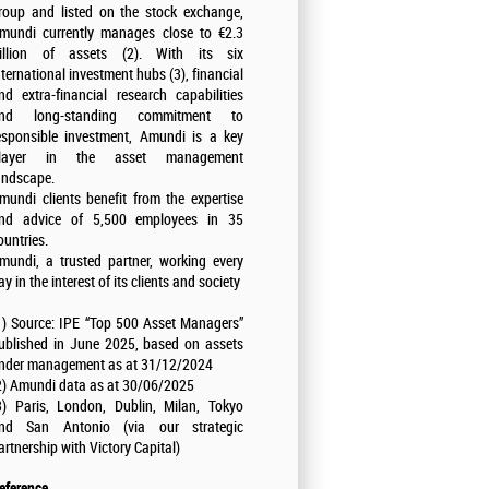
roup and listed on the stock exchange,
mundi currently manages close to €2.3
rillion of assets (2). With its six
nternational investment hubs (3), financial
nd extra-financial research capabilities
nd long-standing commitment to
esponsible investment, Amundi is a key
layer in the asset management
andscape.
mundi clients benefit from the expertise
nd advice of 5,500 employees in 35
ountries.
mundi, a trusted partner, working every
ay in the interest of its clients and society
1) Source: IPE “Top 500 Asset Managers”
ublished in June 2025, based on assets
nder management as at 31/12/2024
2) Amundi data as at 30/06/2025
3) Paris, London, Dublin, Milan, Tokyo
nd San Antonio (via our strategic
artnership with Victory Capital)
eference