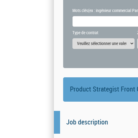
Mots clés
(ex : ingénieur commercial Par
Type de contrat
Product Strategist Front
Job description