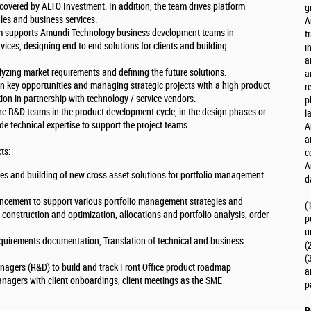
 covered by ALTO Investment. In addition, the team drives platform
g
les and business services.
A
eam supports Amundi Technology business development teams in
t
ces, designing end to end solutions for clients and building
i
a
yzing market requirements and defining the future solutions.
a
n key opportunities and managing strategic projects with a high product
r
tion in partnership with technology / service vendors.
p
he R&D teams in the product development cycle, in the design phases or
l
e technical expertise to support the project teams.
A
a
ts:
c
A
 and building of new cross asset solutions for portfolio management
d
ancement to support various portfolio management strategies and
(
 construction and optimization, allocations and portfolio analysis, order
p
u
quirements documentation, Translation of technical and business
(
(
anagers (R&D) to build and track Front Office product roadmap
a
nagers with client onboardings, client meetings as the SME
p
R