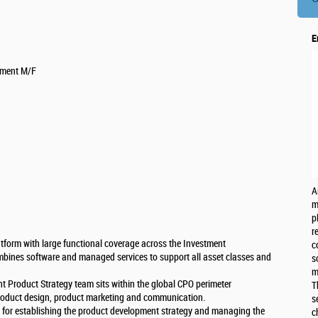
E
stment M/F
A
m
p
r
tform with large functional coverage across the Investment
c
bines software and managed services to support all asset classes and
s
m
t Product Strategy team sits within the global CPO perimeter
T
roduct design, product marketing and communication.
s
 for establishing the product development strategy and managing the
c