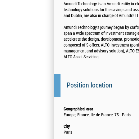
Amundi Technology is an Amundi entity in ch
technology solutions for the savings and as
and Dublin, are also in charge of Amundi's IT
Amundi Technology's journey began by crafti
span a wide spectrum of investment strategi
accelerate the design, development, promotio
composed of 5 offers: ALTO Investment (portf
management and advisory solution), ALTO ESR
ALTO Asset Servicing.
Position location
Geographical area
Europe, France, Ile-de-France, 75 - Paris
City
Paris