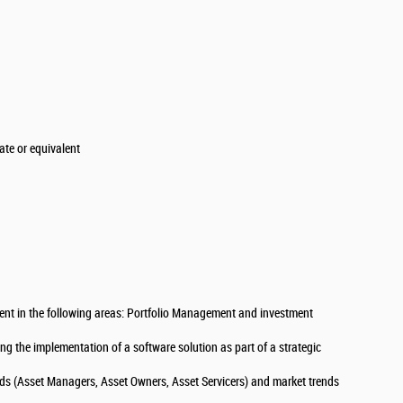
te or equivalent
nt in the following areas: Portfolio Management and investment
g the implementation of a software solution as part of a strategic
ds (Asset Managers, Asset Owners, Asset Servicers) and market trends