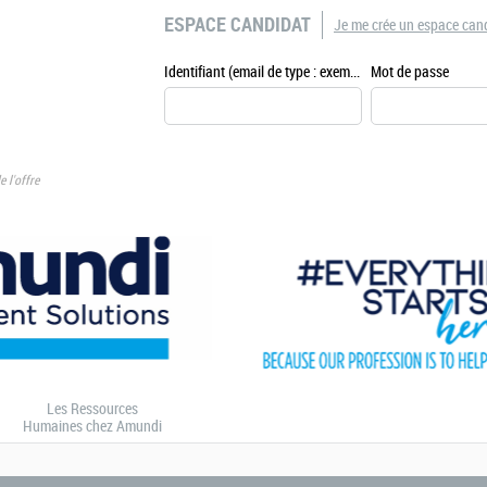
ESPACE CANDIDAT
Je me crée un espace can
Identifiant (email de type : exemple@exemple.fr)
Mot de passe
e l'offre
Les Ressources
Humaines chez Amundi