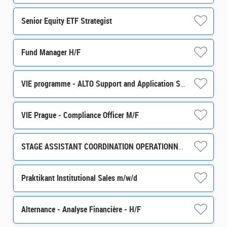
Senior Equity ETF Strategist
Fund Manager H/F
VIE programme - ALTO Support and Application Support / Development m/w/d
VIE Prague - Compliance Officer M/F
STAGE ASSISTANT COORDINATION OPERATIONNELLE ET ADMINISTRATIVE H/F
Praktikant Institutional Sales m/w/d
Alternance - Analyse Financière - H/F