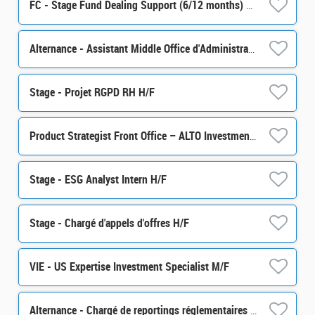
FC - Stage Fund Dealing Support (6/12 months) H/F
Alternance - Assistant Middle Office d'Administration de Portefeuille - H/F
Stage - Projet RGPD RH H/F
Product Strategist Front Office – ALTO Investment M/F
Stage - ESG Analyst Intern H/F
Stage - Chargé d'appels d'offres H/F
VIE - US Expertise Investment Specialist M/F
Alternance - Chargé de reportings réglementaires - H/F