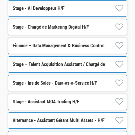
Stage - AI Developpeur H/F
Stage - Chargé de Marketing Digital H/F
Finance – Data Management & Business Control Senior Officer M/F
Stage – Talent Acquisition Assistant / Chargé de sourcing talents H/F
Stage - Inside Sales - Data-as-a-Service H/F
Stage - Assistant MOA Trading H/F
Alternance - Assistant Gérant Multi Assets - H/F