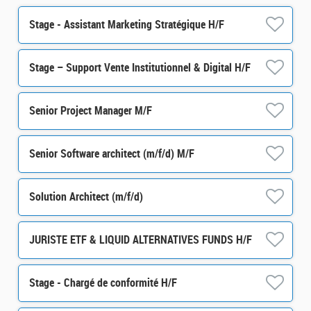
Stage - Assistant Marketing Stratégique H/F
Stage – Support Vente Institutionnel & Digital H/F
Senior Project Manager M/F
Senior Software architect (m/f/d) M/F
Solution Architect (m/f/d)
JURISTE ETF & LIQUID ALTERNATIVES FUNDS H/F
Stage - Chargé de conformité H/F