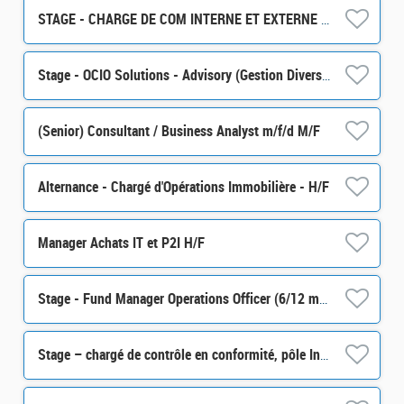
STAGE - CHARGE DE COM INTERNE ET EXTERNE H/F
Stage - OCIO Solutions - Advisory (Gestion Diversifiée) H/F
(Senior) Consultant / Business Analyst m/f/d M/F
Alternance - Chargé d'Opérations Immobilière - H/F
Manager Achats IT et P2I H/F
Stage - Fund Manager Operations Officer (6/12 months) H/F
Stage – chargé de contrôle en conformité, pôle Intégrité des Marchés (partie Monitoring) H/F