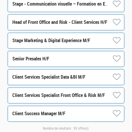
Stage - Communication visuelle – Formation en Epargne Salariale et Retraite H/F
Head of Front Office and Risk - Client Services H/F
Stage Marketing & Digital Experience M/F
Senior Presales H/F
Client Services Specialist Data &BI M/F
Client Services Specialist Front Office & Risk M/F
Client Success Manager M/F
Nombre de résultats :
95 offre(s)