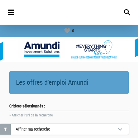
0
Les offres d'emploi
Amundi
Critères sélectionnés :
» Afficher l'url de la recherche
Affiner ma recherche