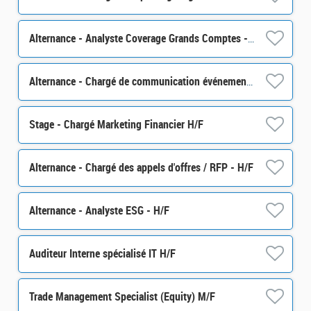
Alternance - Analyste Coverage Grands Comptes - H/F
Alternance - Chargé de communication événementielle - H/F
Stage - Chargé Marketing Financier H/F
Alternance - Chargé des appels d'offres / RFP - H/F
Alternance - Analyste ESG - H/F
Auditeur Interne spécialisé IT H/F
Trade Management Specialist (Equity) M/F