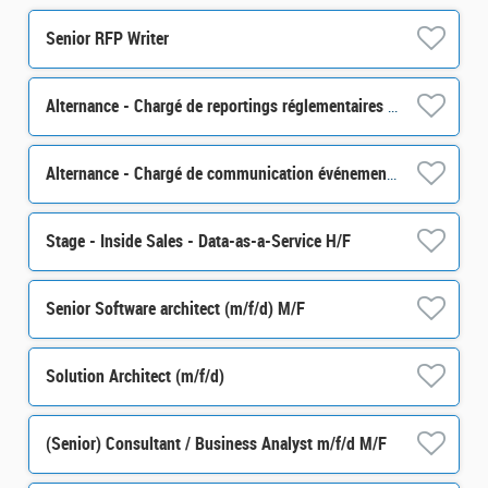
Senior RFP Writer
Alternance - Chargé de reportings réglementaires - H/F
Alternance - Chargé de communication événementielle - H/F
Stage - Inside Sales - Data-as-a-Service H/F
Senior Software architect (m/f/d) M/F
Solution Architect (m/f/d)
(Senior) Consultant / Business Analyst m/f/d M/F