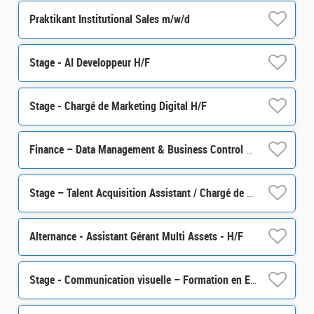
Praktikant Institutional Sales m/w/d
Stage - AI Developpeur H/F
Stage - Chargé de Marketing Digital H/F
Finance – Data Management & Business Control Senior Officer M/F
Stage – Talent Acquisition Assistant / Chargé de sourcing talents H/F
Alternance - Assistant Gérant Multi Assets - H/F
Stage - Communication visuelle – Formation en Epargne Salariale et Retraite H/F