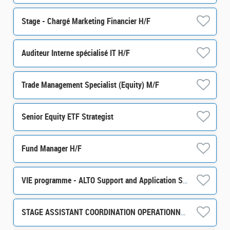
Stage - Chargé Marketing Financier H/F
Auditeur Interne spécialisé IT H/F
Trade Management Specialist (Equity) M/F
Senior Equity ETF Strategist
Fund Manager H/F
VIE programme - ALTO Support and Application Support / Development m/w/d
STAGE ASSISTANT COORDINATION OPERATIONNELLE ET ADMINISTRATIVE H/F