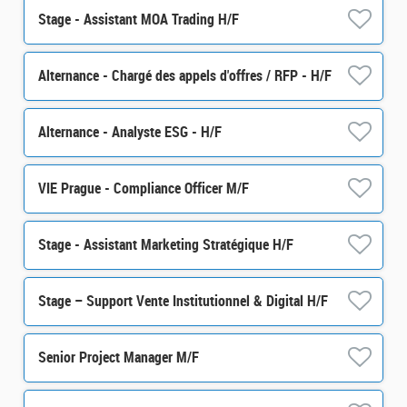
Stage - Assistant MOA Trading H/F
Alternance - Chargé des appels d'offres / RFP - H/F
Alternance - Analyste ESG - H/F
VIE Prague - Compliance Officer M/F
Stage - Assistant Marketing Stratégique H/F
Stage – Support Vente Institutionnel & Digital H/F
Senior Project Manager M/F