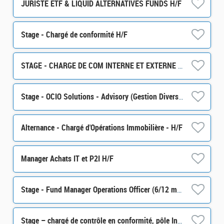
JURISTE ETF & LIQUID ALTERNATIVES FUNDS H/F
Stage - Chargé de conformité H/F
STAGE - CHARGE DE COM INTERNE ET EXTERNE H/F
Stage - OCIO Solutions - Advisory (Gestion Diversifiée) H/F
Alternance - Chargé d'Opérations Immobilière - H/F
Manager Achats IT et P2I H/F
Stage - Fund Manager Operations Officer (6/12 months) H/F
Stage – chargé de contrôle en conformité, pôle Intégrité des Marchés (partie Monitoring) H/F