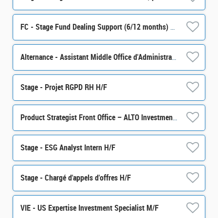
FC - Stage Fund Dealing Support (6/12 months) H/F
Alternance - Assistant Middle Office d'Administration de Portefeuille - H/F
Stage - Projet RGPD RH H/F
Product Strategist Front Office – ALTO Investment M/F
Stage - ESG Analyst Intern H/F
Stage - Chargé d'appels d'offres H/F
VIE - US Expertise Investment Specialist M/F