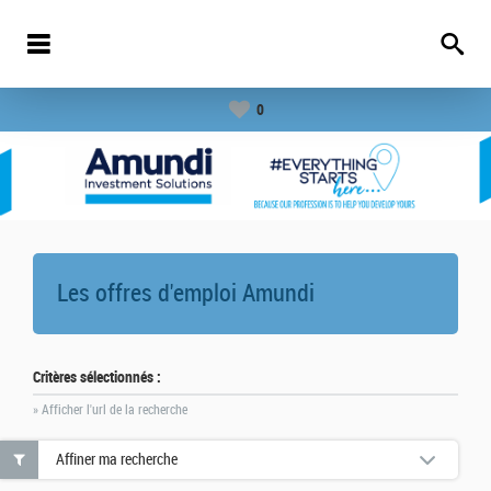
0
Les offres d'emploi
Amundi
Critères sélectionnés :
» Afficher l'url de la recherche
Affiner ma recherche