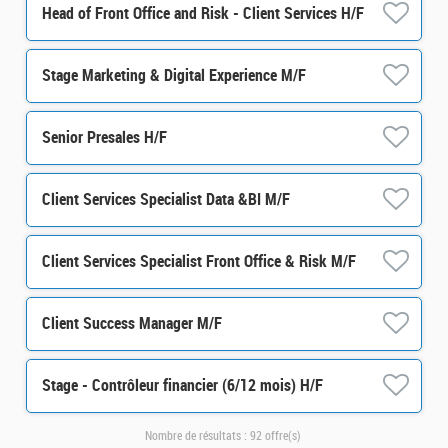
Head of Front Office and Risk - Client Services H/F
Stage Marketing & Digital Experience M/F
Senior Presales H/F
Client Services Specialist Data &BI M/F
Client Services Specialist Front Office & Risk M/F
Client Success Manager M/F
Stage - Contrôleur financier (6/12 mois) H/F
Nombre de résultats :
92 offre(s)