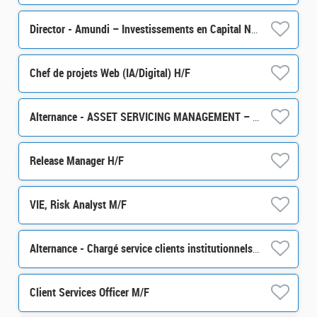
Director - Amundi – Investissements en Capital Naturel H/F
Chef de projets Web (IA/Digital) H/F
Alternance - ASSET SERVICING MANAGEMENT – Business Analyst - H/F
Release Manager H/F
VIE, Risk Analyst M/F
Alternance - Chargé service clients institutionnels et souverains - pôle International - H/F
Client Services Officer M/F