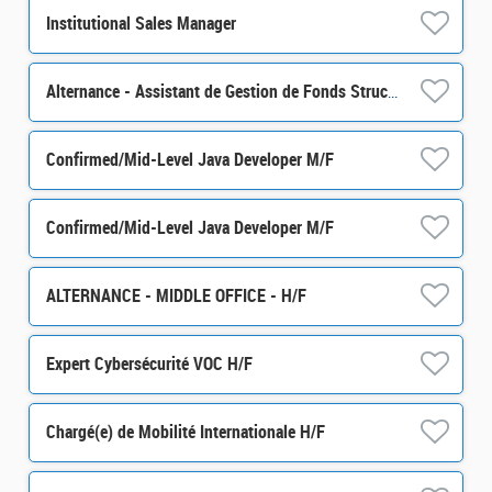
Institutional Sales Manager
Alternance - Assistant de Gestion de Fonds Structurés - H/F
Confirmed/Mid-Level Java Developer M/F
Confirmed/Mid-Level Java Developer M/F
ALTERNANCE - MIDDLE OFFICE - H/F
Expert Cybersécurité VOC H/F
Chargé(e) de Mobilité Internationale H/F