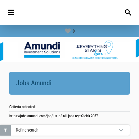
0
Jobs
Amundi
Criteria selected:
https://jobs.amundi.com/job/list-of-all-jobs.aspx?lcid=2057
Refine search