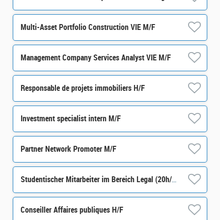
Multi-Asset Portfolio Construction VIE M/F
Management Company Services Analyst VIE M/F
Responsable de projets immobiliers H/F
Investment specialist intern M/F
Partner Network Promoter M/F
Studentischer Mitarbeiter im Bereich Legal (20h/Woche) m/w/d
Conseiller Affaires publiques H/F