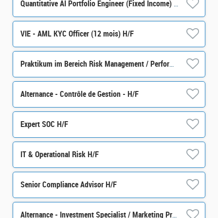
Quantitative AI Portfolio Engineer (Fixed Income) H/F
VIE - AML KYC Officer (12 mois) H/F
Praktikum im Bereich Risk Management / Performance m/w/d
Alternance - Contrôle de Gestion - H/F
Expert SOC H/F
IT & Operational Risk H/F
Senior Compliance Advisor H/F
Alternance - Investment Specialist / Marketing Produit - H/F