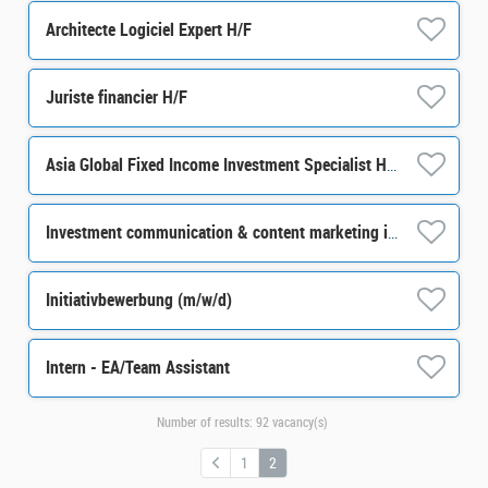
Architecte Logiciel Expert H/F
Juriste financier H/F
Asia Global Fixed Income Investment Specialist H/F
Investment communication & content marketing internship M/F
Initiativbewerbung (m/w/d)
Intern - EA/Team Assistant
Number of results:
92 vacancy(s)
1
2