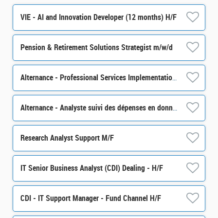
VIE - AI and Innovation Developer (12 months) H/F
Pension & Retirement Solutions Strategist m/w/d
Alternance - Professional Services Implementation specialist - H/F
Alternance - Analyste suivi des dépenses en données financières- H/F
Research Analyst Support M/F
IT Senior Business Analyst (CDI) Dealing - H/F
CDI - IT Support Manager - Fund Channel H/F