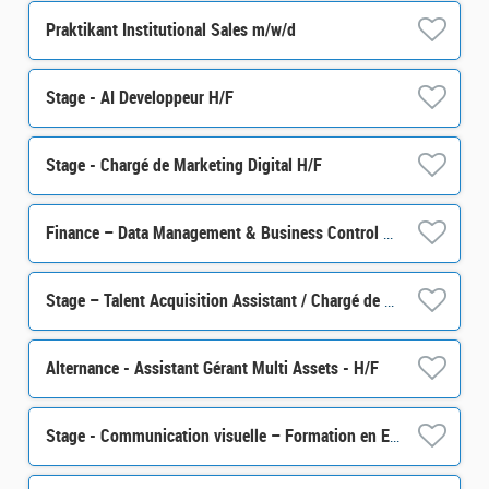
Praktikant Institutional Sales m/w/d
Stage - AI Developpeur H/F
Stage - Chargé de Marketing Digital H/F
Finance – Data Management & Business Control Senior Officer M/F
Stage – Talent Acquisition Assistant / Chargé de sourcing talents H/F
Alternance - Assistant Gérant Multi Assets - H/F
Stage - Communication visuelle – Formation en Epargne Salariale et Retraite H/F