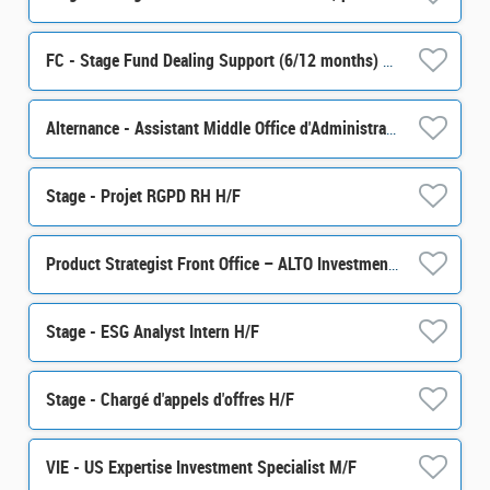
FC - Stage Fund Dealing Support (6/12 months) H/F
Alternance - Assistant Middle Office d'Administration de Portefeuille - H/F
Stage - Projet RGPD RH H/F
Product Strategist Front Office – ALTO Investment M/F
Stage - ESG Analyst Intern H/F
Stage - Chargé d'appels d'offres H/F
VIE - US Expertise Investment Specialist M/F