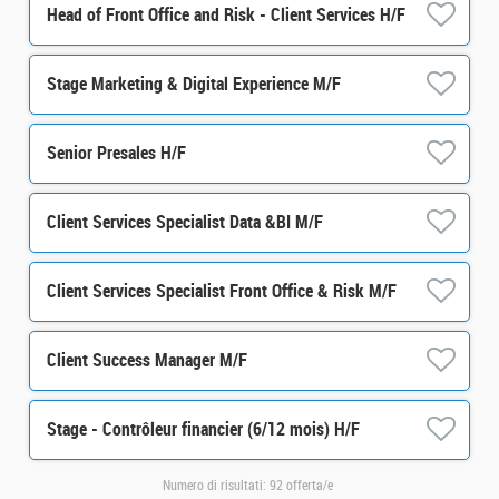
Head of Front Office and Risk - Client Services H/F
Stage Marketing & Digital Experience M/F
Senior Presales H/F
Client Services Specialist Data &BI M/F
Client Services Specialist Front Office & Risk M/F
Client Success Manager M/F
Stage - Contrôleur financier (6/12 mois) H/F
Numero di risultati:
92 offerta/e