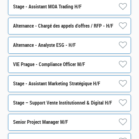
Stage - Assistant MOA Trading H/F
Alternance - Chargé des appels d'offres / RFP - H/F
Alternance - Analyste ESG - H/F
VIE Prague - Compliance Officer M/F
Stage - Assistant Marketing Stratégique H/F
Stage – Support Vente Institutionnel & Digital H/F
Senior Project Manager M/F