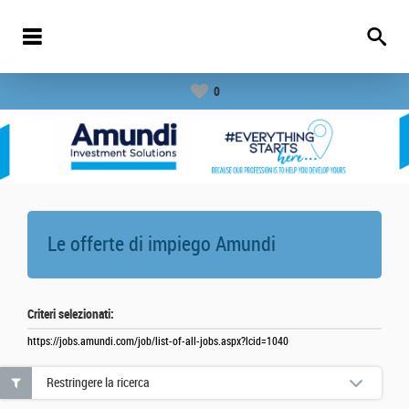
0
Le offerte di impiego
Amundi
Criteri selezionati:
https://jobs.amundi.com/job/list-of-all-jobs.aspx?lcid=1040
Restringere la ricerca