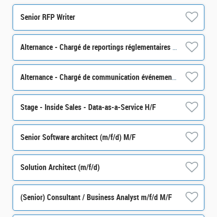
Senior RFP Writer
Alternance - Chargé de reportings réglementaires - H/F
Alternance - Chargé de communication événementielle - H/F
Stage - Inside Sales - Data-as-a-Service H/F
Senior Software architect (m/f/d) M/F
Solution Architect (m/f/d)
(Senior) Consultant / Business Analyst m/f/d M/F