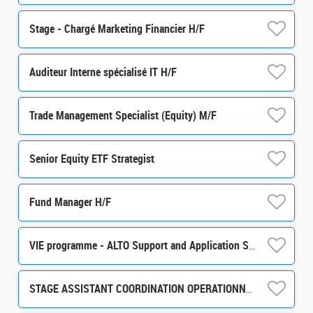
Stage - Chargé Marketing Financier H/F
Auditeur Interne spécialisé IT H/F
Trade Management Specialist (Equity) M/F
Senior Equity ETF Strategist
Fund Manager H/F
VIE programme - ALTO Support and Application Support / Development m/w/d
STAGE ASSISTANT COORDINATION OPERATIONNELLE ET ADMINISTRATIVE H/F