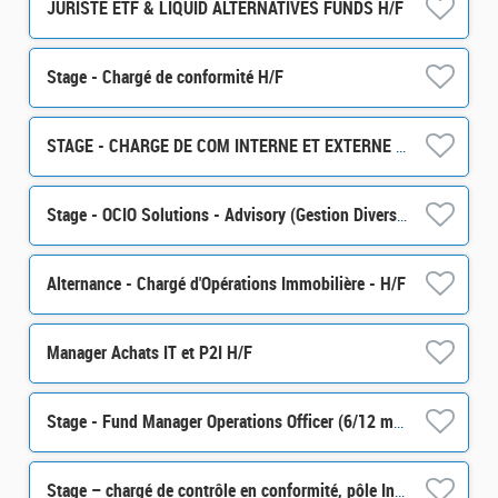
JURISTE ETF & LIQUID ALTERNATIVES FUNDS H/F
Stage - Chargé de conformité H/F
STAGE - CHARGE DE COM INTERNE ET EXTERNE H/F
Stage - OCIO Solutions - Advisory (Gestion Diversifiée) H/F
Alternance - Chargé d'Opérations Immobilière - H/F
Manager Achats IT et P2I H/F
Stage - Fund Manager Operations Officer (6/12 months) H/F
Stage – chargé de contrôle en conformité, pôle Intégrité des Marchés (partie Monitoring) H/F